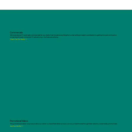
Commercials
We've produced TV and radio commercials for our clients that include everything from script writing to talent coordination to getting the spot on the air or
streaming through connected TV advertising or YouTube advertising.
Check Out Our Spots >>
Promotional Videos
The promotional videos we produce allow our clients to share their latest product, service, or testimonial through their website, social media, and YouTube.
See How We Roll >>