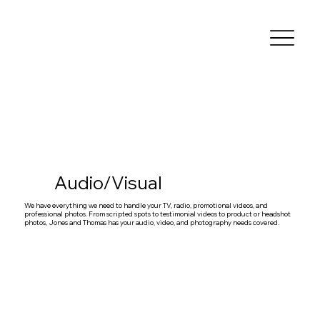
Audio/Visual
We have everything we need to handle your TV, radio, promotional videos, and
professional photos. From scripted spots to testimonial videos to product or headshot
photos, Jones and Thomas has your audio, video, and photography needs covered.