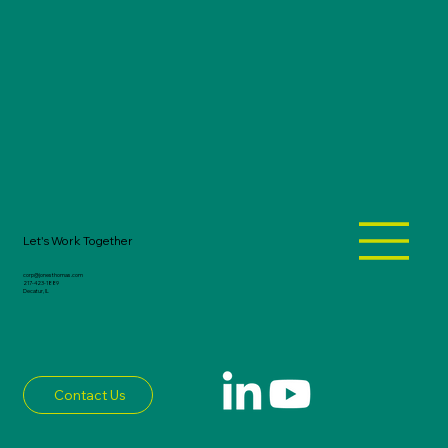
Let's Work Together
corp@jonesthomas.com
217-423-1889
Decatur, IL
Contact Us