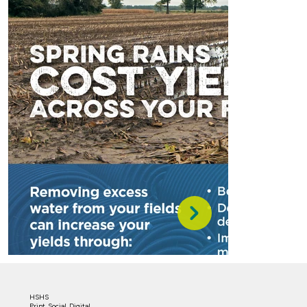
HSHS
Print, Social, Digital