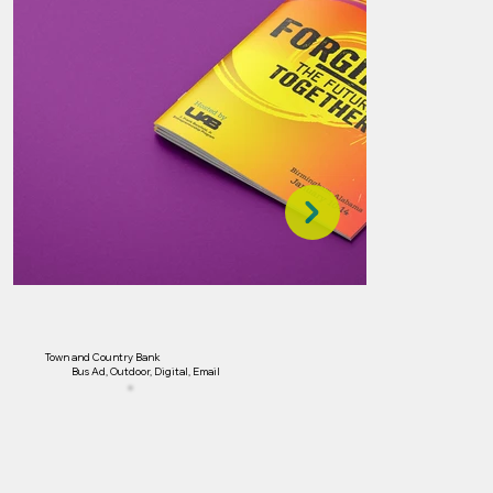
Town and Country Bank
Bus Ad, Outdoor, Digital, Email