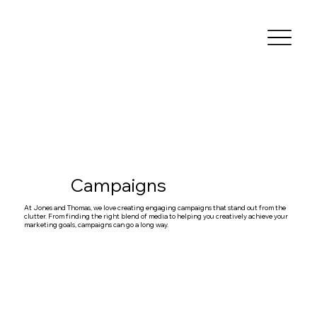
Campaigns
At Jones and Thomas, we love creating engaging campaigns that stand out from the
clutter. From finding the right blend of media to helping you creatively achieve your
marketing goals, campaigns can go a long way.