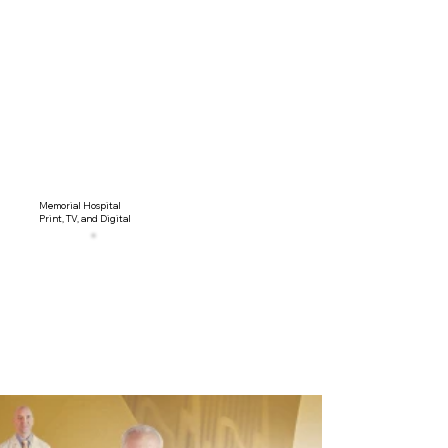
Memorial Hospital
Print, TV, and Digital