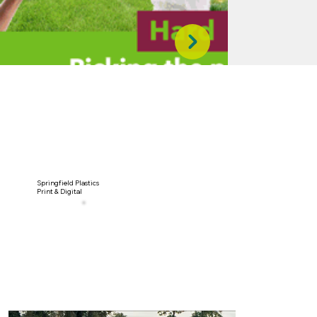
Springfield Plastics
Print & Digital