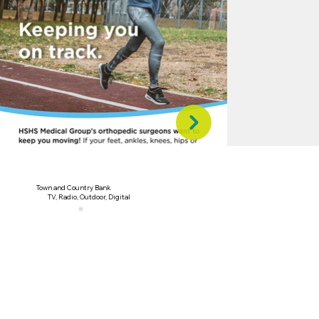
Town and Country Bank
TV, Radio, Outdoor, Digital