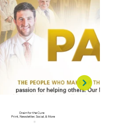
Drain for the Cure
Print, Newsletter, Social, & More