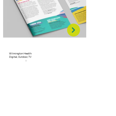
Wilmington Health
Digital, Outdoor, TV