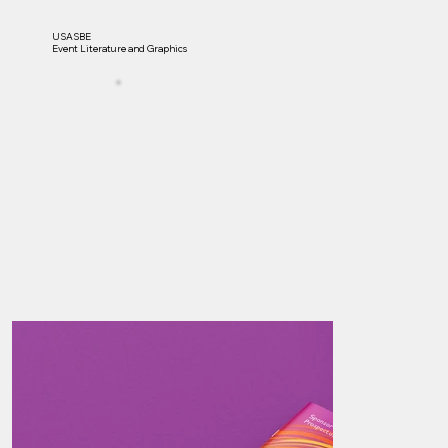
USASBE
Event Literature and Graphics